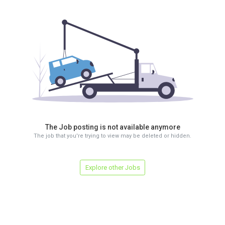
The Job posting is not available anymore
The job that you're trying to view may be deleted or hidden.
Explore other Jobs